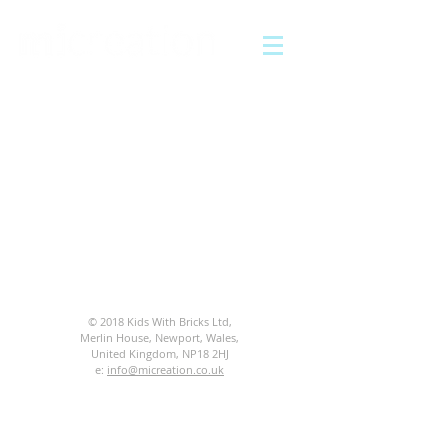
© 2018 Kids With Bricks Ltd,
Merlin House, Newport, Wales,
United Kingdom, NP18 2HJ
e:
info@micreation.co.uk